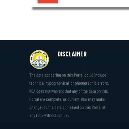
DISCLAIMER
The data appearing on this Portal could include
technical, typographical, or photographic errors.
KDA does not warrant that any of the data on this
Portal are complete, or current. KDA may make
changes to the data contained on this Portal at
any time without notice.