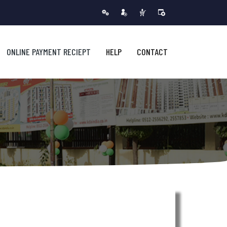
ONLINE PAYMENT RECIEPT
HELP
CONTACT