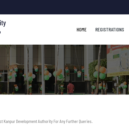
ity
HOME
REGISTRATIONS
m
act Kanpur Development Authority For Any Further Queries.