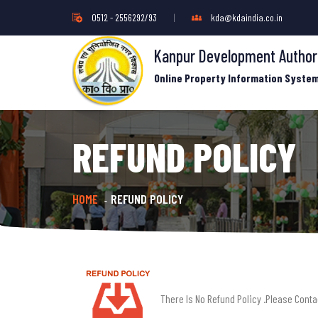
0512 - 2556292/93
|
kda@kdaindia.co.in
Kanpur Development Author
Online Property Information Syste
REFUND POLICY
HOME
REFUND POLICY
-
There Is No Refund Policy .Please Cont