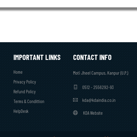
IMPORTANT LINKS
CONTACT INFO
Home
Moti Jheel Campus, Kanpur (U.P.)
Privacy Policy
0512 - 2556292-93
Refund Policy
kda@kdaindia.co.in
Terms & Condittion
HelpDesk
KDA Website